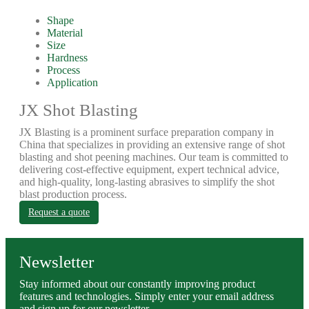
Shape
Material
Size
Hardness
Process
Application
JX Shot Blasting
JX Blasting is a prominent surface preparation company in
China that specializes in providing an extensive range of shot
blasting and shot peening machines. Our team is committed to
delivering cost-effective equipment, expert technical advice,
and high-quality, long-lasting abrasives to simplify the shot
blast production process.
Request a quote
Newsletter
Stay informed about our constantly improving product
features and technologies. Simply enter your email address
and sign up for our newsletter.