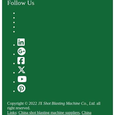
Follow Us
Copyright © 2022
JX Shot Blasting Machine Co., Ltd.
all
right reserved.
Links
:
China shot blasting machine suppliers
,
China