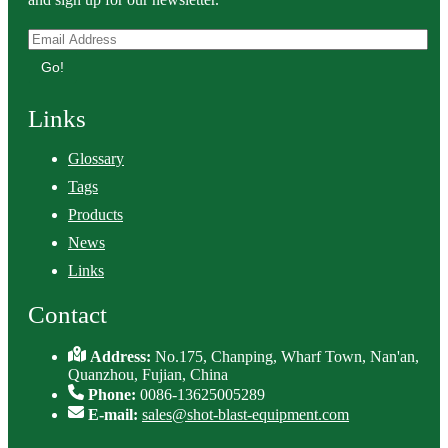
Go!
Links
Glossary
Tags
Products
News
Links
Contact
Address:
No.175, Chanping, Wharf Town, Nan'an,
Quanzhou, Fujian, China
Phone:
0086-13625005289
E-mail:
sales@shot-blast-equipment.com