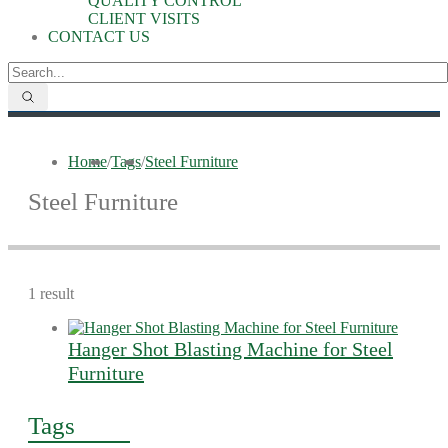
QUALITY CONTROL
CLIENT VISITS
CONTACT US
Home
/
Tags
/
Steel Furniture
Steel Furniture
1 result
Hanger Shot Blasting Machine for Steel
Furniture
Tags