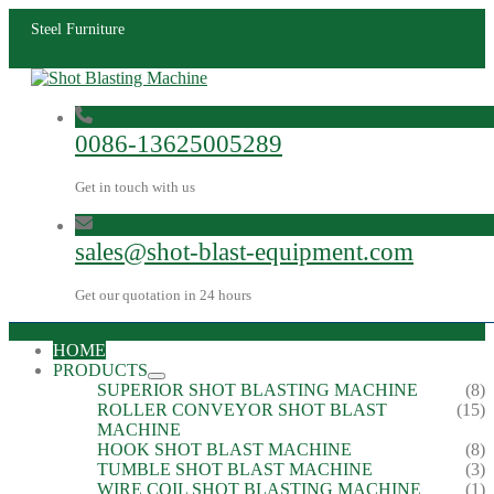
Steel Furniture
0086-13625005289
Get in touch with us
sales@shot-blast-equipment.com
Get our quotation in 24 hours
HOME
PRODUCTS
SUPERIOR SHOT BLASTING MACHINE
(8)
ROLLER CONVEYOR SHOT BLAST
(15)
MACHINE
HOOK SHOT BLAST MACHINE
(8)
TUMBLE SHOT BLAST MACHINE
(3)
WIRE COIL SHOT BLASTING MACHINE
(1)