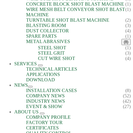
CONCRETE BLOCK SHOT BLAST MACHINE
(1)
WIRE MESH BELT CONVEYOR SHOT BLAST
(1)
MACHINE
TURNTABLE SHOT BLAST MACHINE
(2)
BLASTING ROOM
(3)
DUST COLLECTOR
(4)
SPARE PARTS
(1)
METAL ABRASIVES
(8)
STEEL SHOT
(1)
STEEL GRIT
(3)
CUT WIRE SHOT
(4)
SERVICES
TECHNICAL ARTICLES
APPLICATIONS
DOWNLOAD
NEWS
INSTALLATION CASES
(8)
COMPANY NEWS
(52)
INDUSTRY NEWS
(42)
EVENT & SHOW
(27)
ABOUT US
COMPANY PROFILE
FACTORY TOUR
CERTIFICATES