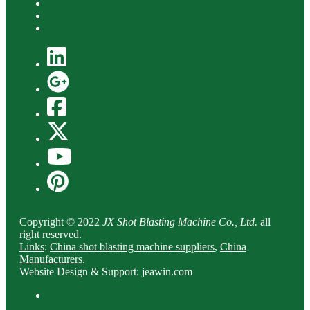
Copyright © 2022
JX Shot Blasting Machine Co., Ltd.
all
right reserved.
Links
:
China shot blasting machine suppliers
,
China
Manufacturers
.
Website Design & Support: jeawin.com