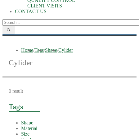
QUALITY CONTROL
CLIENT VISITS
CONTACT US
Home
/
Tags
/
Shape
/
Cylider
Cylider
0 result
Tags
Shape
Material
Size