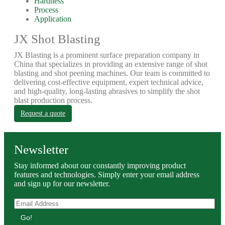
Hardness
Process
Application
JX Shot Blasting
JX Blasting is a prominent surface preparation company in
China that specializes in providing an extensive range of shot
blasting and shot peening machines. Our team is committed to
delivering cost-effective equipment, expert technical advice,
and high-quality, long-lasting abrasives to simplify the shot
blast production process.
Request a quote
Newsletter
Stay informed about our constantly improving product
features and technologies. Simply enter your email address
and sign up for our newsletter.
Go!