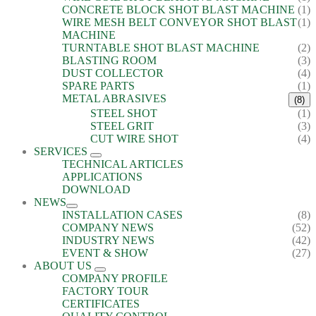
CONCRETE BLOCK SHOT BLAST MACHINE
(1)
WIRE MESH BELT CONVEYOR SHOT BLAST
(1)
MACHINE
TURNTABLE SHOT BLAST MACHINE
(2)
BLASTING ROOM
(3)
DUST COLLECTOR
(4)
SPARE PARTS
(1)
METAL ABRASIVES
(8)
STEEL SHOT
(1)
STEEL GRIT
(3)
CUT WIRE SHOT
(4)
SERVICES
TECHNICAL ARTICLES
APPLICATIONS
DOWNLOAD
NEWS
INSTALLATION CASES
(8)
COMPANY NEWS
(52)
INDUSTRY NEWS
(42)
EVENT & SHOW
(27)
ABOUT US
COMPANY PROFILE
FACTORY TOUR
CERTIFICATES