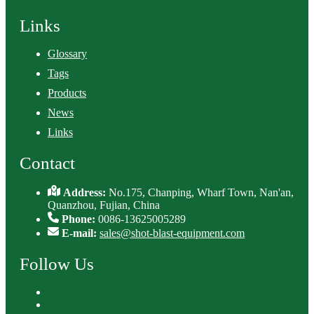
Links
Glossary
Tags
Products
News
Links
Contact
Address:
No.175, Chanping, Wharf Town, Nan'an,
Quanzhou, Fujian, China
Phone:
0086-13625005289
E-mail:
sales@shot-blast-equipment.com
Follow Us