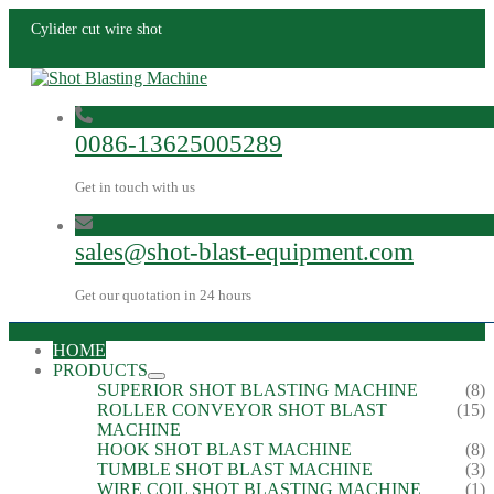
Cylider cut wire shot
0086-13625005289
Get in touch with us
sales@shot-blast-equipment.com
Get our quotation in 24 hours
HOME
PRODUCTS
SUPERIOR SHOT BLASTING MACHINE
(8)
ROLLER CONVEYOR SHOT BLAST
(15)
MACHINE
HOOK SHOT BLAST MACHINE
(8)
TUMBLE SHOT BLAST MACHINE
(3)
WIRE COIL SHOT BLASTING MACHINE
(1)